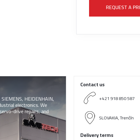
REQUEST A PR
Contact us
 of SIEMENS, HEIDENHAIN,
+421 918 850 587
trial electronics. We
servo-drive repairs, and
SLOVAKIA, Trenčín
Delivery terms