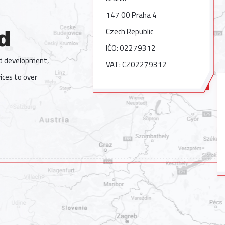
147 00 Praha 4
Czech Republic
d
IČO: 02279312
nd development,
VAT: CZ02279312
ices to over