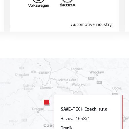
Automotive industry…
SAVE-TECH Czech, s.r.o.
Bezová 1658/1
Braník