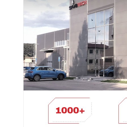
1000+