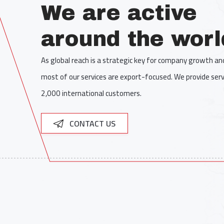
We are active
around the worl
As global reach is a strategic key for company growth a
most of our services are export-focused. We provide serv
2,000 international customers.
CONTACT US