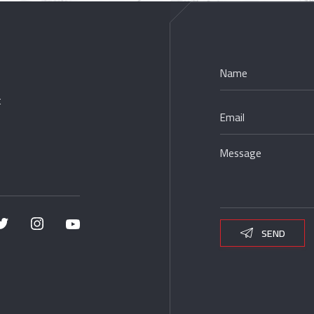
t
SEND