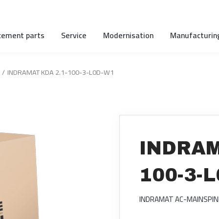
cement parts
Service
Modernisation
Manufacturin
INDRAMAT KDA 2.1-100-3-L0D-W1
INDRAM
100-3-
INDRAMAT AC-MAINSPIN