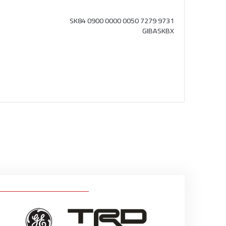
SK84 0900 0000 0050 7279 9731
GIBASKBX