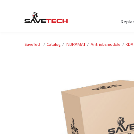
Repla
SaveTech
Catalog
INDRAMAT
Antriebsmodule
KDA