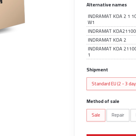
Alternative names
INDRAMAT KDA 2 1 10
W1
INDRAMAT KDA2110
INDRAMAT KDA 2
INDRAMAT KDA 21100
1
Shipment
Standard EU (2 - 3 day
Method of sale
Sale
Repair