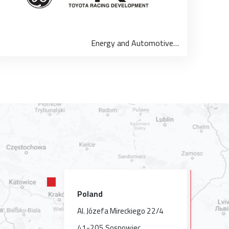
Energy and Automotive…
Poland
Al. Józefa Mireckiego 22/4
41-205 Sosnowiec