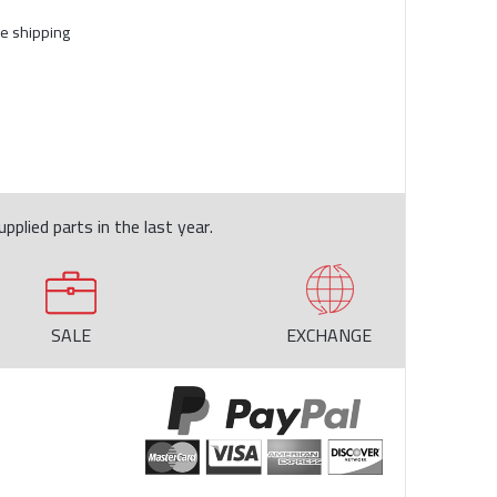
e shipping
pplied parts in the last year.
SALE
EXCHANGE