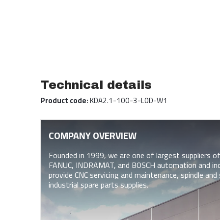
Technical details
Product code:
KDA2.1-100-3-L0D-W1
COMPANY OVERVIEW
Founded in 1999, we are one of largest suppliers
FANUC, INDRAMAT, and BOSCH automation and indus
provide CNC servicing and maintenance, spindle and 
industrial spare parts supplies.