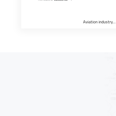
Aviation industry…