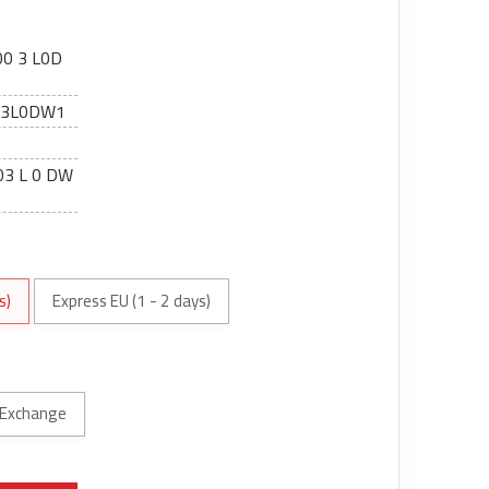
0 3 L0D
03L0DW1
3 L 0 DW
s)
Express EU (1 - 2 days)
Exchange