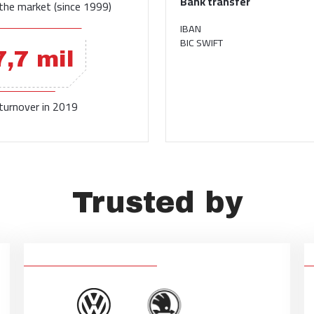
Bank transfer
the market (since 1999)
IBAN
BIC SWIFT
7,7 mil
 turnover in 2019
Trusted by