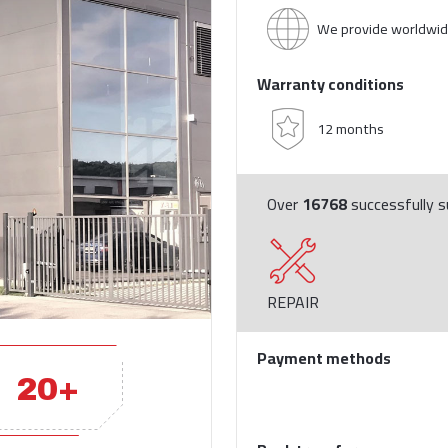
We provide worldwid
Warranty conditions
12 months
Over
16768
successfully su
REPAIR
Payment methods
20+