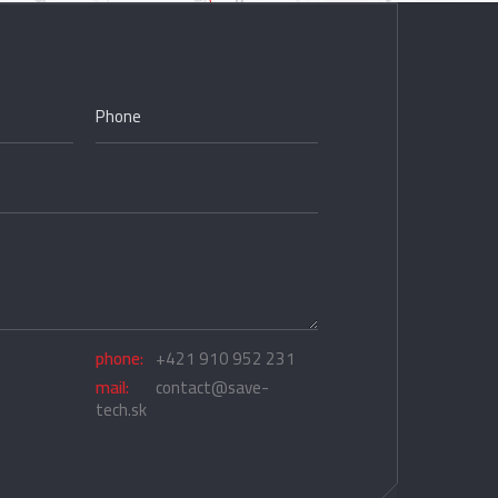
phone:
+421 910 952 231
mail:
contact@save-
tech.sk