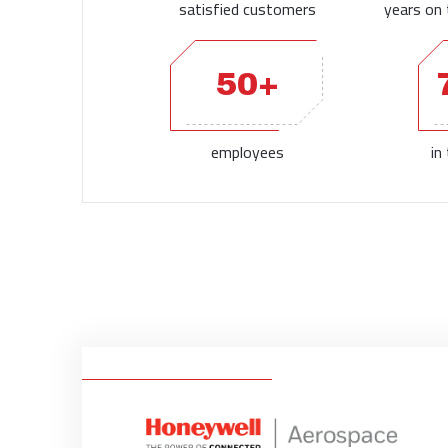
satisfied customers
years on 
50+
employees
in