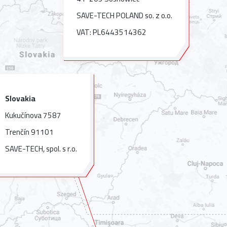
SAVE-TECH POLAND so. z o.o.
VAT: PL6443514362
Slovakia
Kukučínova 7587
Trenčín 91101
SAVE-TECH, spol. s r.o.