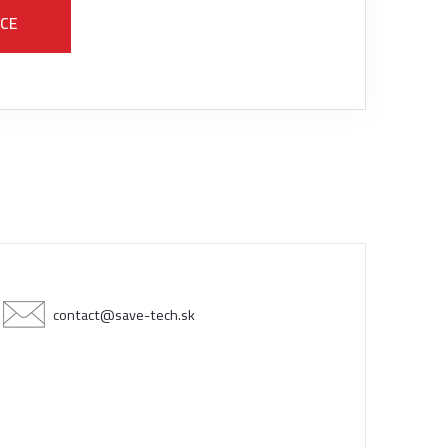
ICE
contact@save-tech.sk