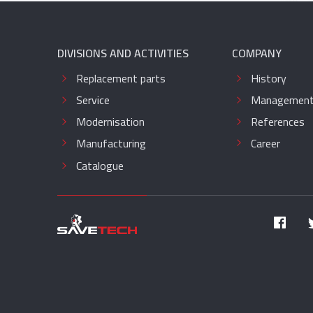
DIVISIONS AND ACTIVITIES
COMPANY
Replacement parts
History
Service
Managemen
Modernisation
References
Manufacturing
Career
Catalogue