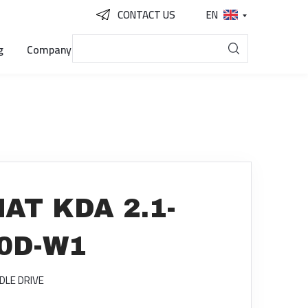
CONTACT US
EN
g
Company
AT KDA 2.1-
L0D-W1
DLE DRIVE