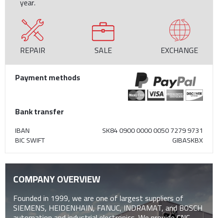
year.
REPAIR
SALE
EXCHANGE
Payment methods
Bank transfer
IBAN
SK84 0900 0000 0050 7279 9731
BIC SWIFT
GIBASKBX
COMPANY OVERVIEW
Founded in 1999, we are one of largest suppliers of
SIEMENS, HEIDENHAIN, FANUC, INDRAMAT, and BOSCH
automation and industrial electronics. We provide CNC