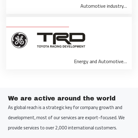
Automotive industry…
Energy and Automotive…
We are active around the world
As global reach is a strategic key for company growth and
development, most of our services are export-focused. We
provide services to over 2,000 international customers.