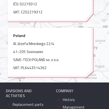
IČO: 02279312
VAT: CZ02279312
Poland
Al. Józefa Mireckiego 22/4
41-205 Sosnowiec
SAVE-TECH POLAND so. z o.o.
VAT: PL6443514362
DIVISIONS AND
COMPANY
ACTIVITIES
History
Replacement parts
Management