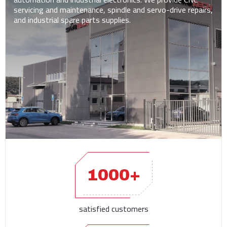
servicing and maintenance, spindle and servo-drive repairs,
and industrial spare parts supplies.
1000+
satisfied customers