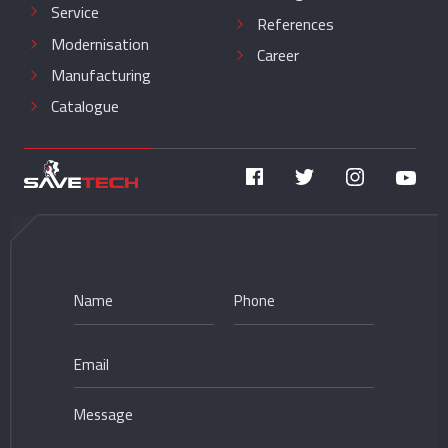
Service
References
Modernisation
Career
Manufacturing
Catalogue