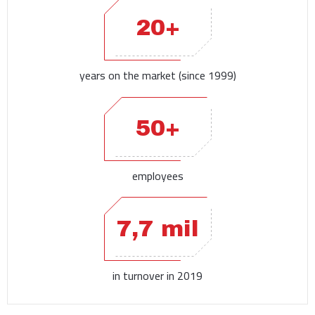
20+
years on the market (since 1999)
50+
employees
7,7 mil
in turnover in 2019