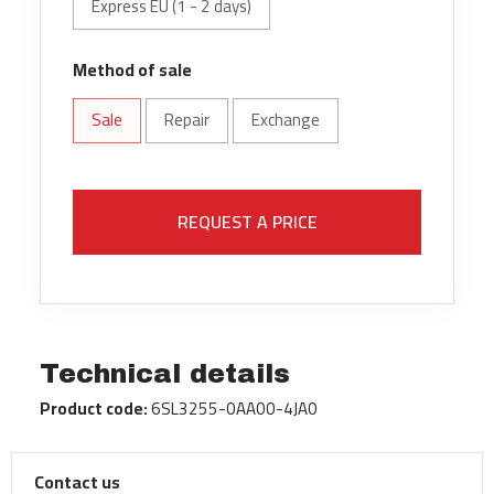
Express EU (1 - 2 days)
Method of sale
Sale
Repair
Exchange
REQUEST A PRICE
Technical details
Product code:
6SL3255-0AA00-4JA0
Contact us