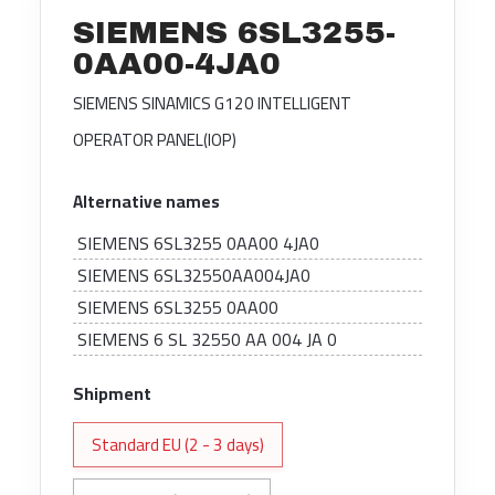
SIEMENS 6SL3255-
0AA00-4JA0
SIEMENS SINAMICS G120 INTELLIGENT
OPERATOR PANEL(IOP)
Alternative names
SIEMENS 6SL3255 0AA00 4JA0
SIEMENS 6SL32550AA004JA0
SIEMENS 6SL3255 0AA00
SIEMENS 6 SL 32550 AA 004 JA 0
Shipment
Standard EU (2 - 3 days)