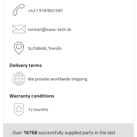
+421 918 850 587
contact@save-tech.sk
SLOVAKIA, Trenčín
Delivery terms
We provide worldwide shipping
Warranty conditions
12 months
Over
16768
successfully supplied parts in the last