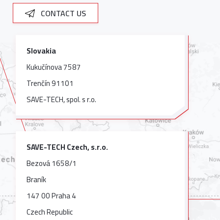
CONTACT US
Slovakia
Kukučínova 7587
Trenčín 91101
SAVE-TECH, spol. s r.o.
SAVE-TECH Czech, s.r.o.
Bezová 1658/1
Braník
147 00 Praha 4
Czech Republic