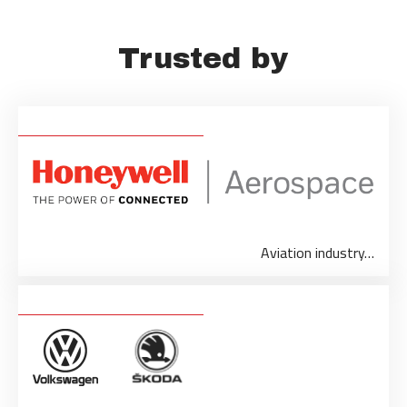
Trusted by
Aviation industry…