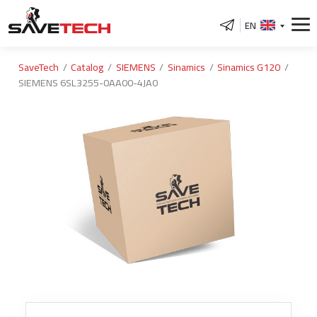
EN
SaveTech
Catalog
SIEMENS
Sinamics
Sinamics G120
SIEMENS 6SL3255-0AA00-4JA0