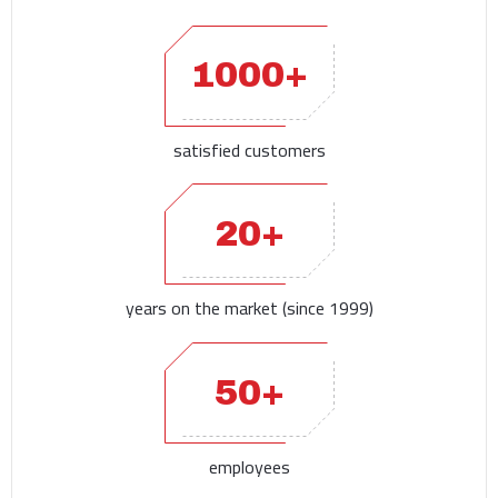
1000+
satisfied customers
20+
years on the market (since 1999)
50+
employees