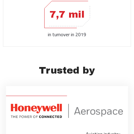
7,7 mil
in turnover in 2019
Trusted by