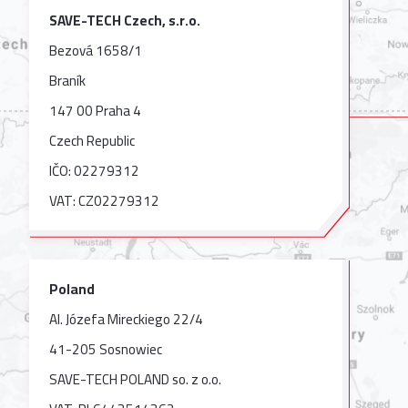
SAVE-TECH Czech, s.r.o.
Bezová 1658/1
Braník
147 00 Praha 4
Czech Republic
IČO: 02279312
VAT: CZ02279312
Poland
Al. Józefa Mireckiego 22/4
41-205 Sosnowiec
SAVE-TECH POLAND so. z o.o.