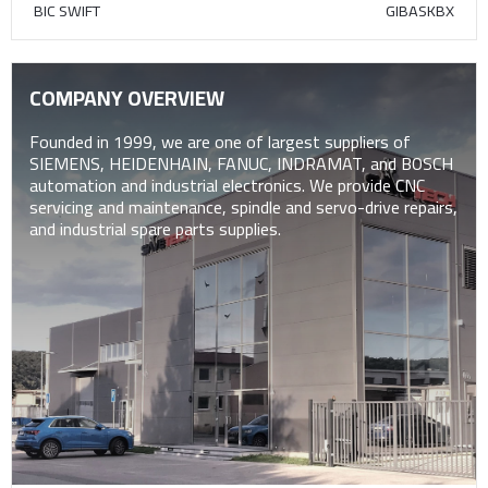
BIC SWIFT
GIBASKBX
COMPANY OVERVIEW
Founded in 1999, we are one of largest suppliers of
SIEMENS, HEIDENHAIN, FANUC, INDRAMAT, and BOSCH
automation and industrial electronics. We provide CNC
servicing and maintenance, spindle and servo-drive repairs,
and industrial spare parts supplies.