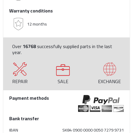
Warranty conditions
12 months
Over
16768
successfully supplied parts in the last
year.
REPAIR
SALE
EXCHANGE
Payment methods
Bank transfer
IBAN
SK84 0900 0000 0050 7279 9731