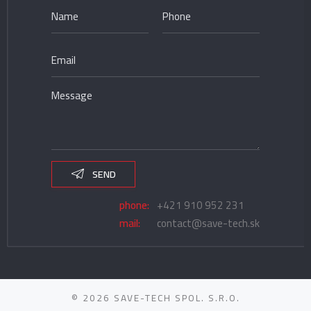
SEND
phone:
+421 910 952 231
mail:
contact@save-tech.sk
© 2026 SAVE-TECH SPOL. S.R.O.