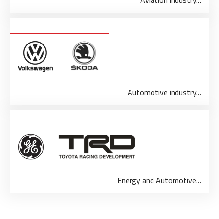
Aviation industry…
Automotive industry…
Energy and Automotive…