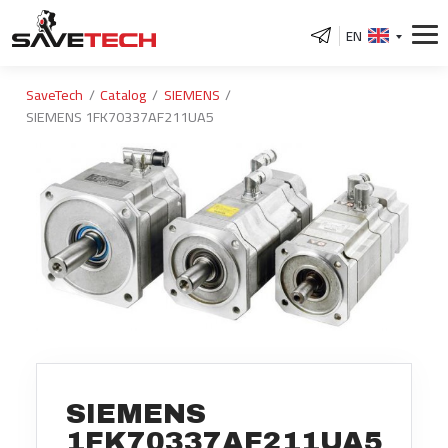
EN
SaveTech
Catalog
SIEMENS
SIEMENS 1FK70337AF211UA5
SIEMENS
1FK70337AF211UA5