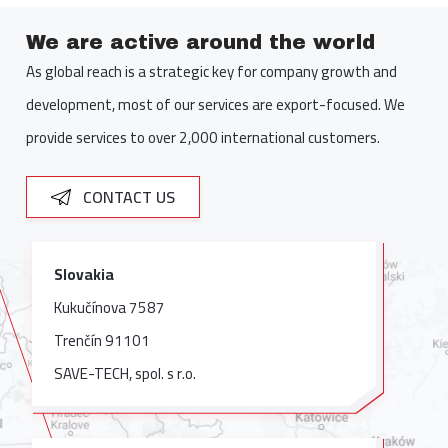
We are active around the world
As global reach is a strategic key for company growth and
development, most of our services are export-focused. We
provide services to over 2,000 international customers.
CONTACT US
Slovakia
Kukučínova 7587
Trenčín 91101
SAVE-TECH, spol. s r.o.