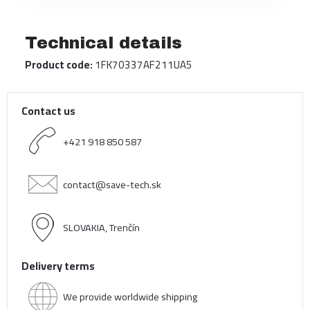
Technical details
Product code:
1FK70337AF211UA5
Contact us
+421 918 850 587
contact@save-tech.sk
SLOVAKIA, Trenčín
Delivery terms
We provide worldwide shipping