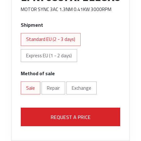
MOTOR SYNC 3AC 1.3NM 0.41KW 3000RPM
Shipment
Standard EU (2 - 3 days)
Express EU (1 - 2 days)
Method of sale
Sale
Repair
Exchange
REQUEST A PRICE