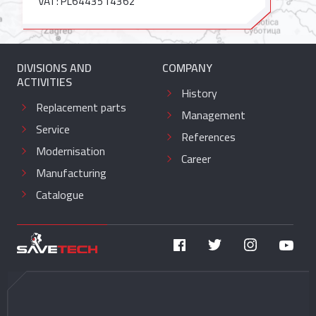
VAT: PL6443514362
DIVISIONS AND
COMPANY
ACTIVITIES
History
Replacement parts
Management
Service
References
Modernisation
Career
Manufacturing
Catalogue